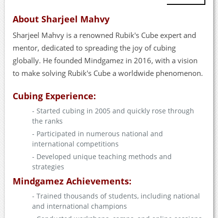
About Sharjeel Mahvy
Sharjeel Mahvy is a renowned Rubik's Cube expert and
mentor, dedicated to spreading the joy of cubing
globally. He founded Mindgamez in 2016, with a vision
to make solving Rubik's Cube a worldwide phenomenon.
Cubing Experience:
- Started cubing in 2005 and quickly rose through
the ranks
- Participated in numerous national and
international competitions
- Developed unique teaching methods and
strategies
Mindgamez Achievements:
- Trained thousands of students, including national
and international champions