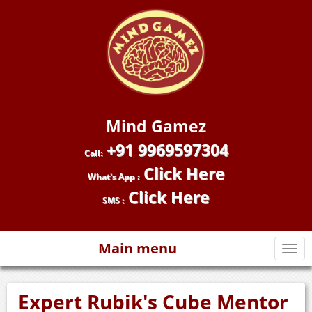
Mind Gamez
+91 9969597304
Call:
Click Here
What's App :
Click Here
SMS :
Main menu
Togg
navi
Expert Rubik's Cube Mentor