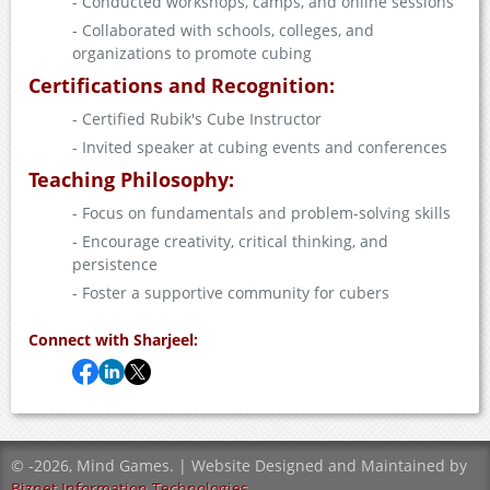
- Conducted workshops, camps, and online sessions
- Collaborated with schools, colleges, and
organizations to promote cubing
Certifications and Recognition:
- Certified Rubik's Cube Instructor
- Invited speaker at cubing events and conferences
Teaching Philosophy:
- Focus on fundamentals and problem-solving skills
- Encourage creativity, critical thinking, and
persistence
- Foster a supportive community for cubers
Connect with Sharjeel:
©
-2026, Mind Games. | Website Designed and Maintained by
Biznet Information Technologies